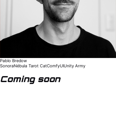
Pablo Bredow
Sonora
Nébula Tarot Cat
ComfyUI
Unity Army
Coming soon